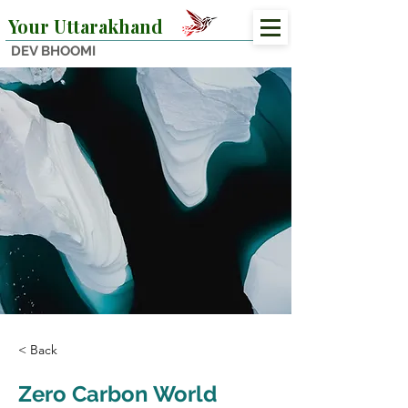
Your Uttarakhand
DEV BHOOMI
< Back
Zero Carbon World