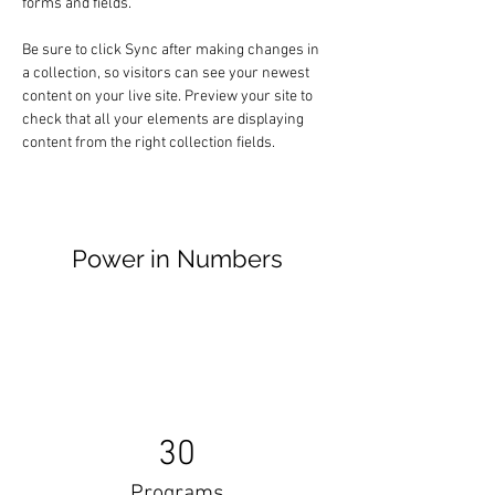
forms and fields.
Be sure to click Sync after making changes in 
a collection, so visitors can see your newest 
content on your live site. Preview your site to 
check that all your elements are displaying 
content from the right collection fields. 
Power in Numbers
30
Programs