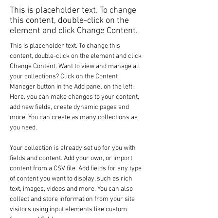
This is placeholder text. To change
this content, double-click on the
element and click Change Content.
This is placeholder text. To change this 
content, double-click on the element and click 
Change Content. Want to view and manage all 
your collections? Click on the Content 
Manager button in the Add panel on the left. 
Here, you can make changes to your content, 
add new fields, create dynamic pages and 
more. You can create as many collections as 
you need.
Your collection is already set up for you with 
fields and content. Add your own, or import 
content from a CSV file. Add fields for any type 
of content you want to display, such as rich 
text, images, videos and more. You can also 
collect and store information from your site 
visitors using input elements like custom 