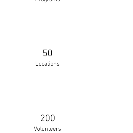
50
Locations
200
Volunteers