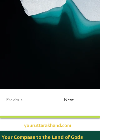
Previous
Next
youruttarakhand.com
Your Compass to the Land of Gods