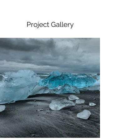
Project Gallery