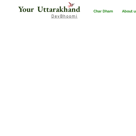
Your Uttarakhand
Char Dham
About u
DevBhoomi