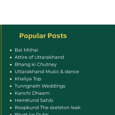
Popular Posts
Bal Mithai
Attire of Uttarakhand
Bhang ki Chutney
Uttarakhand Music & dance
Khaliya Top
Tunngnath Weddings
Kanchi Dhaam
HemKund Sahib
Roopkund The skeleton leak
Bhatt ke Dubk