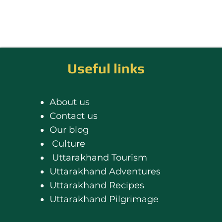
Useful links
About us
Contact us
Our blog
Culture
Uttarakhand Tourism
Uttarakhand Adventures
Uttarakhand Recipes
Uttarakhand Pilgrimage