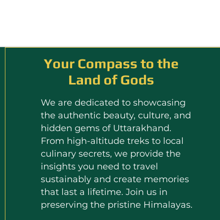
Your Compass to the
Land of Gods
We are dedicated to showcasing
the authentic beauty, culture, and
hidden gems of Uttarakhand.
From high-altitude treks to local
culinary secrets, we provide the
insights you need to travel
sustainably and create memories
that last a lifetime. Join us in
preserving the pristine Himalayas.