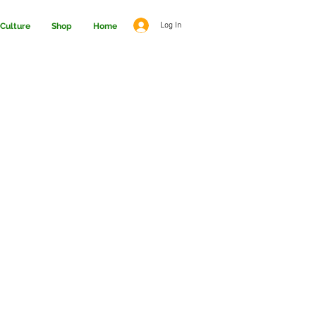
Log In
Culture
Shop
Home