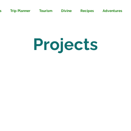
s
Trip Planner
Tourism
Divine
Recipes
Adventures
Projects