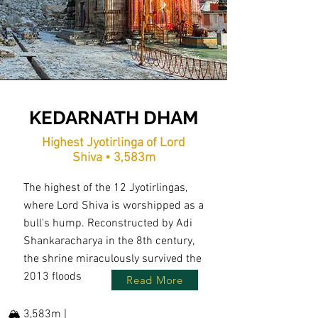
KEDARNATH DHAM
Highest Jyotirlinga of Lord
Shiva • 3,583m
The highest of the 12 Jyotirlingas,
where Lord Shiva is worshipped as a
bull's hump. Reconstructed by Adi
Shankaracharya in the 8th century,
the shrine miraculously survived the
2013 floods
Read More
🏔️ 3,583m |