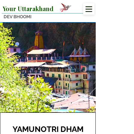
Your Uttarakhand
DEV BHOOMI
YAMUNOTRI DHAM