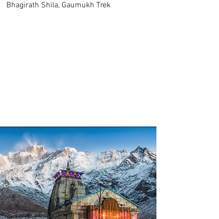
Bhagirath Shila, Gaumukh Trek