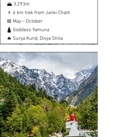
🏔️ 3,293m
🚶 6 km trek from Janki Chatti
📅 May – October
🛕 Goddess Yamuna
🔥 Surya Kund, Divya Shila