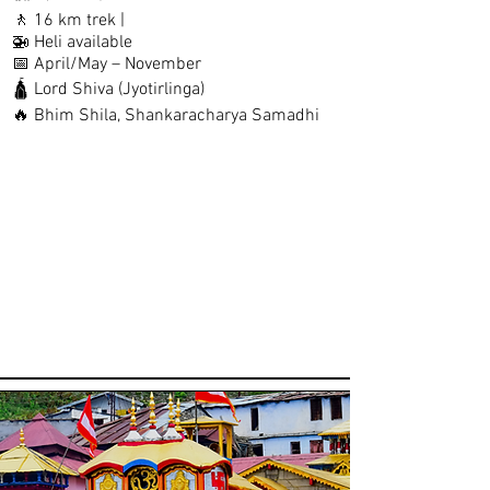
🚶 16 km trek |
🚁 Heli available
📅 April/May – November
🛕 Lord Shiva (Jyotirlinga)
🔥 Bhim Shila, Shankaracharya Samadhi