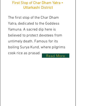
First Stop of Char Dham Yatra •
Uttarkashi District
The first stop of the Char Dham
Yatra, dedicated to the Goddess
Yamuna. A sacred dip here is
believed to protect devotees from
untimely death. Famous for its
boiling Surya Kund, where pilgrims
cook rice as prasad.
Read More