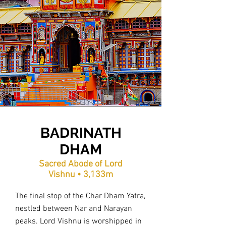
BADRINATH
DHAM
Sacred Abode of Lord
Vishnu • 3,133m
The final stop of the Char Dham Yatra,
nestled between Nar and Narayan
peaks. Lord Vishnu is worshipped in