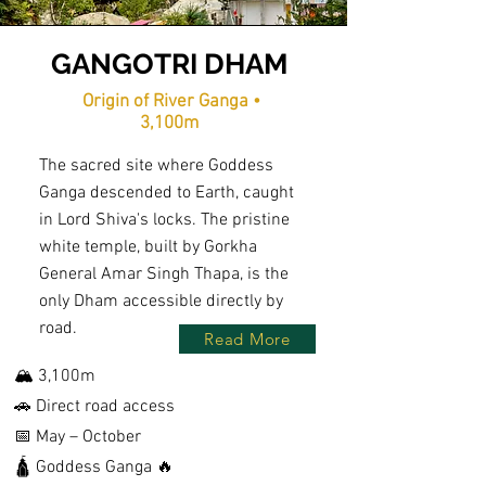
GANGOTRI DHAM
Origin of River Ganga •
3,100m
The sacred site where Goddess
Ganga descended to Earth, caught
in Lord Shiva's locks. The pristine
white temple, built by Gorkha
General Amar Singh Thapa, is the
only Dham accessible directly by
road.
Read More
🏔️ 3,100m
🚗 Direct road access
📅 May – October
🛕 Goddess Ganga 🔥