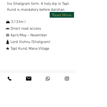
his Shaligram form. A holy dip in Tapt
Kund is mandatory before darshan.
Read More
🏔️ 3,133m |
🚗 Direct road access
📅 April/May – November
🛕 Lord Vishnu (Shaligram)
🔥 Tapt Kund, Mana Village