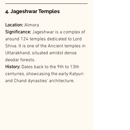
4. Jageshwar Temples
Location:
 Almora
Significance: 
Jageshwar is a complex of 
around 124 temples dedicated to Lord 
Shiva. It is one of the Ancient temples in 
Uttarakhand, situated amidst dense 
deodar forests.
History:
 Dates back to the 9th to 13th 
centuries, showcasing the early Katyuri 
and Chand dynasties' architecture.