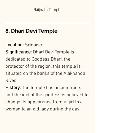
Baijnath Temple
8. Dhari Devi Temple
Location:
 Srinagar
Significance: 
Dhari Devi Temple
is 
dedicated to Goddess Dhari, the 
protector of the region, this temple is 
situated on the banks of the Alaknanda 
River.
History: 
The temple has ancient roots, 
and the idol of the goddess is believed to 
change its appearance from a girl to a 
woman to an old lady during the day.