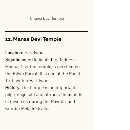
 Chandi Devi Temple
12. Mansa Devi Temple
Location:
 Haridwar
Significance:
 Dedicated to Goddess 
Mansa Devi, the temple is perched on 
the Bilwa Parvat. It is one of the Panch 
Tirth within Haridwar.
History:
 The temple is an important 
pilgrimage site and attracts thousands 
of devotees during the Navratri and 
Kumbh Mela festivals.