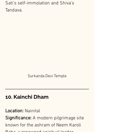
Sati's self-immolation and Shiva's 
Tandava.
Surkanda Devi Temple
10. Kainchi Dham
Location: 
Nainital
Significance: 
A modern pilgrimage site 
known for the ashram of Neem Karoli 