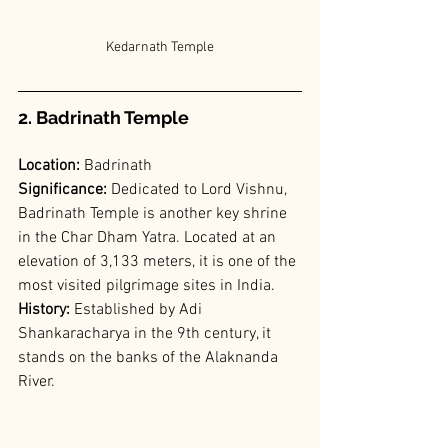
Kedarnath Temple
2. Badrinath Temple
Location: 
Badrinath
Significance:
 Dedicated to Lord Vishnu, 
Badrinath Temple is another key shrine 
in the Char Dham Yatra. Located at an 
elevation of 3,133 meters, it is one of the 
most visited pilgrimage sites in India.
History:
 Established by Adi 
Shankaracharya in the 9th century, it 
stands on the banks of the Alaknanda 
River.