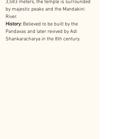
3,583 meters, the temple is surrounded 
by majestic peaks and the Mandakini 
River.
History:
 Believed to be built by the 
Pandavas and later revived by Adi 
Shankaracharya in the 8th century.