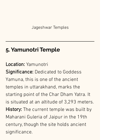
Jageshwar Temples
5. Yamunotri Temple
Location:
 Yamunotri
Significance:
 Dedicated to Goddess 
Yamuna, this is one of the ancient 
temples in uttarakhand, marks the 
starting point of the Char Dham Yatra. It 
is situated at an altitude of 3,293 meters.
History:
 The current temple was built by 
Maharani Guleria of Jaipur in the 19th 
century, though the site holds ancient 
significance.