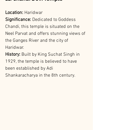
Location:
 Haridwar
Significance: 
Dedicated to Goddess 
Chandi, this temple is situated on the 
Neel Parvat and offers stunning views of 
the Ganges River and the city of 
Haridwar.
History:
 Built by King Suchat Singh in 
1929, the temple is believed to have 
been established by Adi 
Shankaracharya in the 8th century.