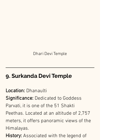
Dhari Devi Temple
9. Surkanda Devi Temple
Location: 
Dhanaulti
Significance: 
Dedicated to Goddess 
Parvati, it is one of the 51 Shakti 
Peethas. Located at an altitude of 2,757 
meters, it offers panoramic views of the 
Himalayas.
History:
 Associated with the legend of 