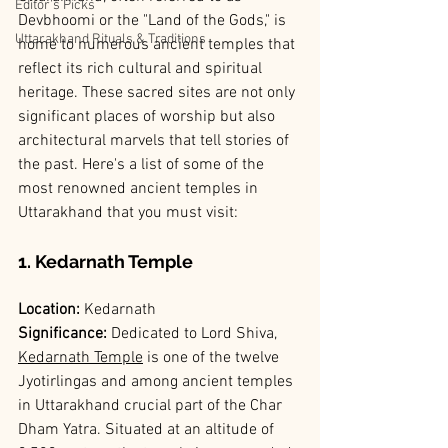
Editor’s Picks
Devbhoomi or the "Land of the Gods," is 
Uttarakhand Rituals & Traditions
home to numerous ancient temples that 
reflect its rich cultural and spiritual 
heritage. These sacred sites are not only 
significant places of worship but also 
architectural marvels that tell stories of 
the past. Here's a list of some of the 
most renowned ancient temples in 
Uttarakhand that you must visit:
1. Kedarnath Temple
Location: 
Kedarnath
Significance: 
Dedicated to Lord Shiva, 
Kedarnath Temple
 is one of the twelve 
Jyotirlingas and among ancient temples 
in Uttarakhand crucial part of the Char 
Dham Yatra. Situated at an altitude of 