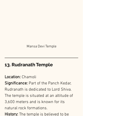
Mansa Devi Temple
13. Rudranath Temple
Location: 
Chamoli
Significance: 
Part of the Panch Kedar, 
Rudranath is dedicated to Lord Shiva. 
The temple is situated at an altitude of 
3,600 meters and is known for its 
natural rock formations.
History: 
The temple is believed to be 