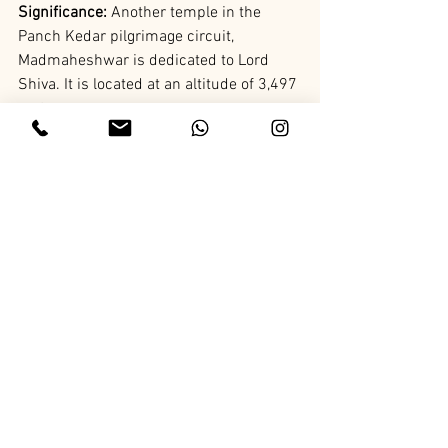
Significance:
 Another temple in the 
Panch Kedar pilgrimage circuit, 
Madmaheshwar is dedicated to Lord 
Shiva. It is located at an altitude of 3,497 
meters.
History: 
The temple is believed to be 
established by the Pandavas and is 
famous for its scenic beauty and 
religious significance.
15. Adi Badri Temple
Location:
 Chamoli
Significance: 
A group of 16 temples 
dedicated to Lord Vishnu, Adi Badri is 
part of the Panch Badri pilgrimage 
circuit.
History: 
The temples date back to the 