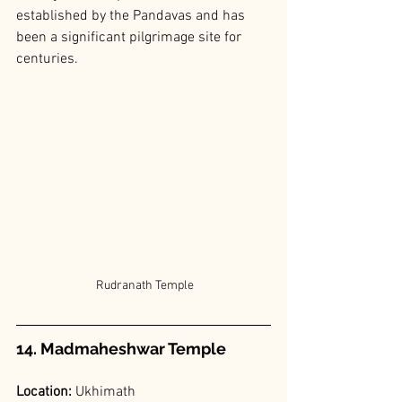
established by the Pandavas and has 
been a significant pilgrimage site for 
centuries.
 Rudranath Temple
14. Madmaheshwar Temple
Location: 
Ukhimath