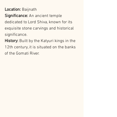
Location: 
Baijnath
Significance: 
An ancient temple 
dedicated to Lord Shiva, known for its 
exquisite stone carvings and historical 
significance.
History: 
Built by the Katyuri kings in the 
12th century, it is situated on the banks 
of the Gomati River.