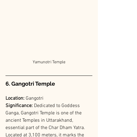
Yamunotri Temple
6. Gangotri Temple
Location:
 Gangotri
Significance: 
Dedicated to Goddess 
Ganga, Gangotri Temple is one of the 
ancient Temples in Uttarakhand, 
essential part of the Char Dham Yatra. 
Located at 3,100 meters, it marks the 