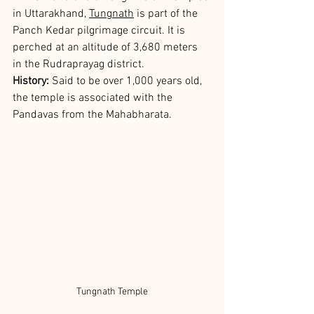
in Uttarakhand, 
Tungnath
 is part of the 
Panch Kedar pilgrimage circuit. It is 
perched at an altitude of 3,680 meters 
in the Rudraprayag district.
History: 
Said to be over 1,000 years old, 
the temple is associated with the 
Pandavas from the Mahabharata.
Tungnath Temple