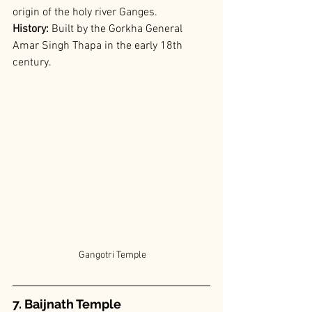
origin of the holy river Ganges.
History: 
Built by the Gorkha General 
Amar Singh Thapa in the early 18th 
century.
 Gangotri Temple
7. Baijnath Temple