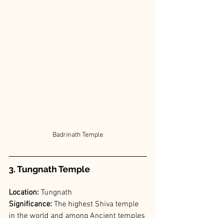
Badrinath Temple
3. Tungnath Temple
Location:
 Tungnath
Significance:
 The highest Shiva temple 
in the world and among Ancient temples 