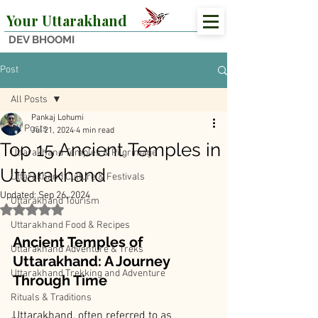
Your Uttarakhand
DEV BHOOMI
Post
All Posts
Pankaj Lohumi
All Posts
Jul 21, 2024
4 min read
Top 15 Ancient Temples in
Uttarakhand Temples & Pilgrimage
Uttarakhand
Uttarakhand Culture & Festivals
Updated:
Sep 26, 2024
Uttarakhand Tourism
Rated NaN out of 5 stars.
Uttarakhand Food & Recipes
Ancient Temples of 
Uttarakhand Adventure & Treks
Uttarakhand: A Journey 
Uttarakhand Trekking and Adventure
Through Time
Rituals & Traditions
Uttarakhand, often referred to as 