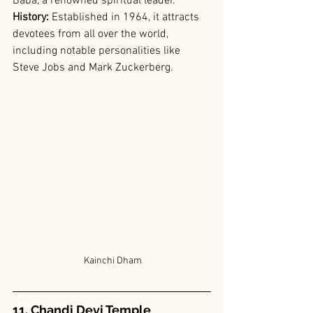
Baba, a renowned spiritual leader.
History: 
Established in 1964, it attracts 
devotees from all over the world, 
including notable personalities like 
Steve Jobs and Mark Zuckerberg.
 Kainchi Dham
11. Chandi Devi Temple