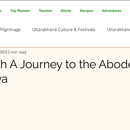
s
Trip Planner
Tourism
Divine
Recipes
Adventures
Pilgrimage
Uttarakhand Culture & Festivals
Uttarakhan
2023
2 min read
Uttarakhand Adventure & Treks
Uttarakhand Trekking and
h A Journey to the Abod
va
s Picks
Uttarakhand Rituals & Traditions
ars.