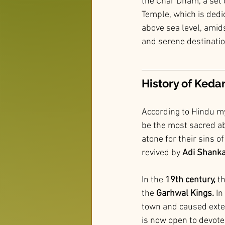
the Char Dham, a set 
Temple, which is dedic
above sea level, amids
and serene destination
History of Keda
According to Hindu my
be the most sacred a
atone for their sins o
revived by
 Adi Shank
In the
 19th century,
 t
the
 Garhwal Kings.
 I
town and caused exte
is now open to devote