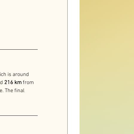
ich is around 
d 
216 km
 from 
. The final 