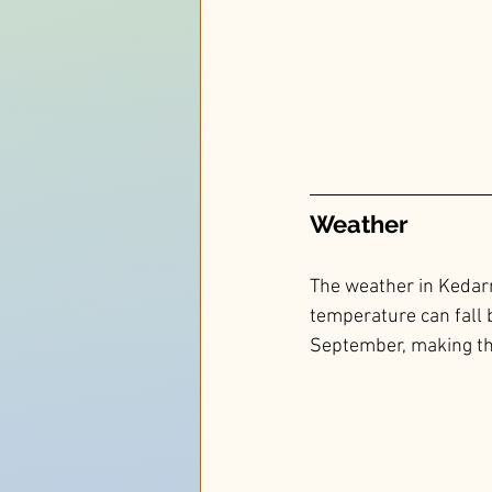
Weather 
The weather in Kedarn
temperature can fall 
September, making the 