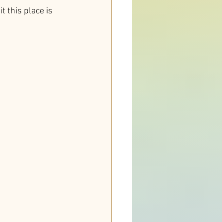
t this place is 