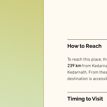
How to Reach 
To reach this place, th
239 km
 from Kedarnat
Kedarnath. From these 
destination is accessi
Timing to Visit 