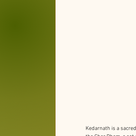
Kedarnath is a sacred 