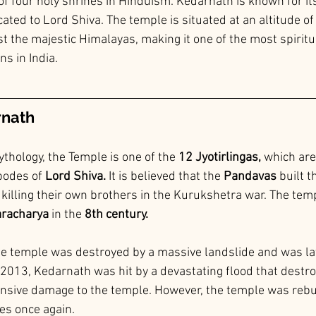
of four holy shrines in Hinduism. Kedarnath is known for its
ated to Lord Shiva. The temple is situated at an altitude o
t the majestic Himalayas, making it one of the most spiritu
s in India.
rnath
thology, the Temple is one of the 
12 Jyotirlingas,
 which are
bodes of
 Lord Shiva.
 It is believed that the 
Pandavas 
built t
f killing their own brothers in the Kurukshetra war. The tem
aracharya 
in the 
8th century.
he temple was destroyed by a massive landslide and was lat
n 2013, Kedarnath was hit by a devastating flood that destr
nsive damage to the temple. However, the temple was rebui
es once again.