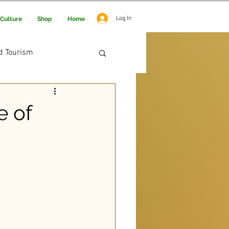
Log In
Culture
Shop
Home
d Tourism
 Adventure
e of