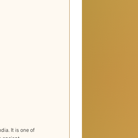
a. It is one of 