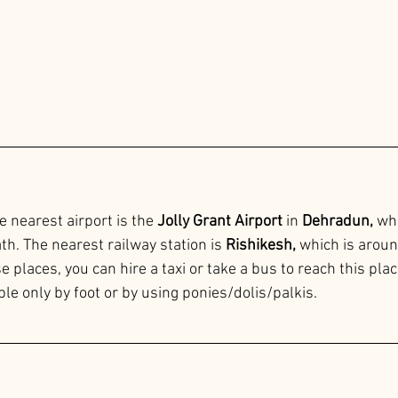
e nearest airport is the 
Jolly Grant Airport 
in
 Dehradun,
 wh
h. The nearest railway station is 
Rishikesh, 
which is aroun
places, you can hire a taxi or take a bus to reach this place
ble only by foot or by using ponies/dolis/palkis.