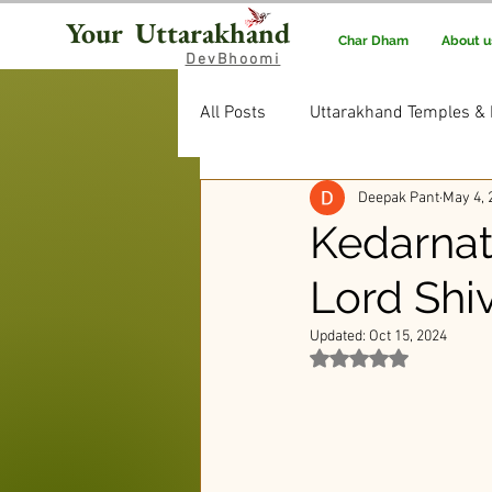
Your Uttarakhand
Char Dham
About u
DevBhoomi
All Posts
Uttarakhand Temples & 
Deepak Pant
May 4, 
Uttarakhand Food & Recipes
Kedarnat
Lord Shi
Rituals & Traditions
Editor’
Updated:
Oct 15, 2024
Rated NaN out of 5 st