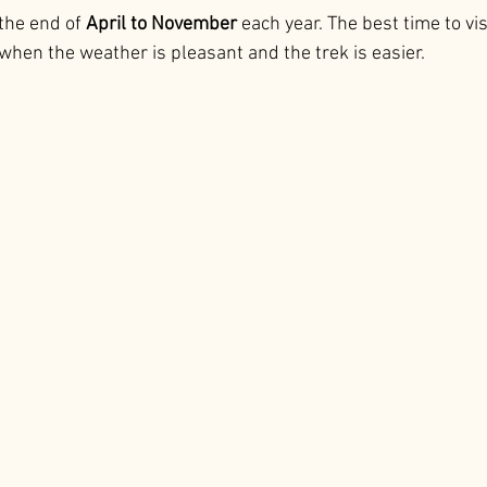
the end of 
April to November
 each year. The best time to visi
when the weather is pleasant and the trek is easier.