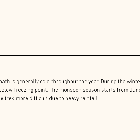
ath is generally cold throughout the year. During the winte
below freezing point. The monsoon season starts from June 
trek more difficult due to heavy rainfall.