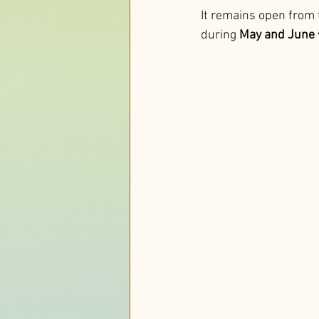
It remains open from 
during 
May and June 