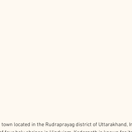
town located in the Rudraprayag district of Uttarakhand, Indi