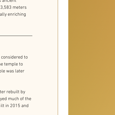
 ancient 
f 3,583 meters 
ally enriching 
 considered to 
he temple to 
ple was later 
er rebuilt by 
oyed much of the 
lt in 2015 and 