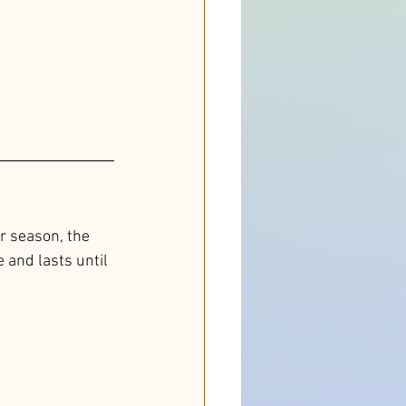
r season, the 
and lasts until 