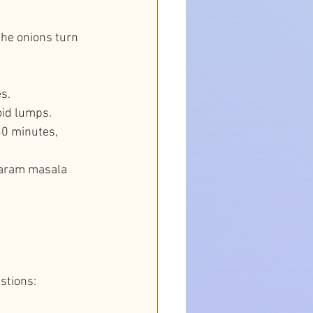
the onions turn 
s.
void lumps.
30 minutes, 
garam masala 
stions: