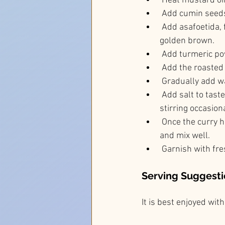
 Heat mustard oi
 Add cumin seeds
 Add asafoetida, 
golden brown.
 Add turmeric pow
 Add the roasted
 Gradually add wa
 Add salt to tast
stirring occasiona
 Once the curry 
and mix well.
 Garnish with fre
Serving Suggesti
It is best enjoyed wi