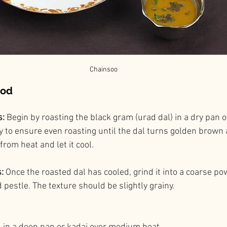
Chainsoo
hod
: 
Begin by roasting the black gram (urad dal) in a dry pan
ly to ensure even roasting until the dal turns golden brown 
rom heat and let it cool.
:
 Once the roasted dal has cooled, grind it into a coarse po
pestle. The texture should be slightly grainy.