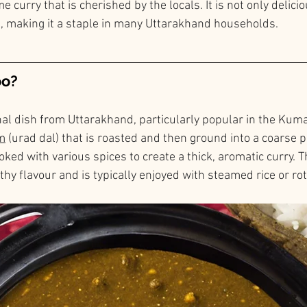
 curry that is cherished by the locals. It is not only delicio
, making it a staple in many Uttarakhand households.
oo?
nal dish from Uttarakhand, particularly popular in the Kumao
m
 (urad dal) that is roasted and then ground into a coarse 
oked with various spices to create a thick, aromatic curry. Th
rthy flavour and is typically enjoyed with steamed rice or rot