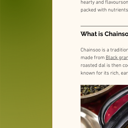
hearty and flavoursome
packed with nutrients
What is Chains
Chainsoo is a traditio
made from 
Black gra
roasted dal is then co
known for its rich, ea