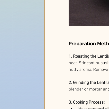
Preparation Met
1. Roasting the Lentils
heat. Stir continuous
nutty aroma. Remove f
2. Grinding the Lentils
blender or mortar and 
3. Cooking Process: