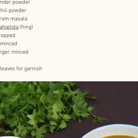
iander powder
chili powder
aram masala
afoetida
 (hing)
chopped
, minced
inger, minced
leaves for garnish