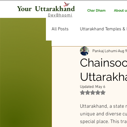
Your Uttarakhand
Char Dham
About u
DevBhoomi
All Posts
Uttarakhand Temples & 
Pankaj Lohumi
Aug 9
Uttarakhand Food & Recipes
Chainsoo
Uttarakh
Rituals & Traditions
Editor’
Updated:
May 6
Rated NaN out of 5 st
Uttarakhand, a state r
unique and diverse cu
special place. This tr