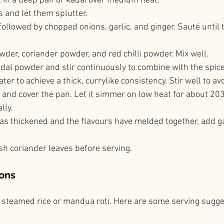
l in a deep pan or kadai over medium heat.
 and let them splutter.
followed by chopped onions, garlic, and ginger. Sauté until 
der, coriander powder, and red chilli powder. Mix well.
 dal powder and stir continuously to combine with the spice
ter to achieve a thick, currylike consistency. Stir well to a
e and cover the pan. Let it simmer on low heat for about 20
lly.
has thickened and the flavours have melded together, add 
sh coriander leaves before serving.
ons
th steamed rice or mandua roti. Here are some serving sugge