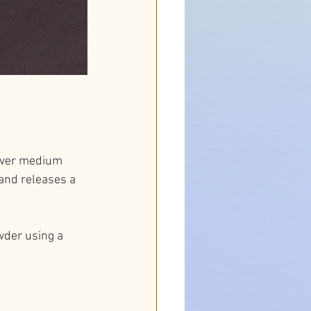
 over medium 
and releases a 
wder using a 