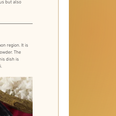
us but also 
n region. It is 
powder. The 
is dish is 
i.