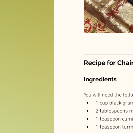
Recipe for Chai
Ingredients
You will need the foll
 1 cup black gram
 2 tablespoons m
 1 teaspoon cum
 1 teaspoon tur