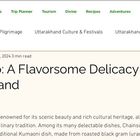
s
Trip Planner
Tourism
Divine
Recipes
Adventures
Pilgrimage
Uttarakhand Culture & Festivals
Uttarakhan
, 2024
3 min read
Uttarakhand Adventure & Treks
Uttarakhand Trekking and
: A Flavorsome Delicacy
and
s Picks
Uttarakhand Rituals & Traditions
ars.
enowned for its scenic beauty and rich cultural heritage, a
linary tradition. Among its many delectable dishes, Chains
aditional Kumaoni dish, made from roasted black gram (urad 