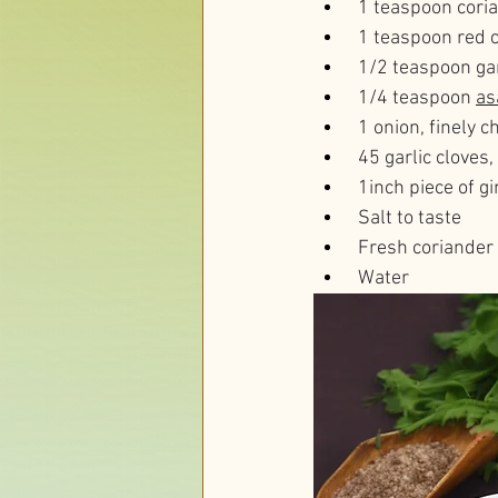
 1 teaspoon cor
 1 teaspoon red 
 1/2 teaspoon g
 1/4 teaspoon 
as
 1 onion, finely 
 45 garlic cloves
 1inch piece of g
 Salt to taste
 Fresh coriander 
 Water