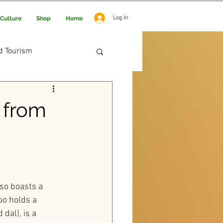
Log In
Culture
Shop
Home
d Tourism
 Adventure
 from
lso boasts a 
oo holds a 
dal), is a 