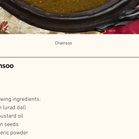
Chainsoo
nsoo
owing ingredients:
 (urad dal)
ustard oil
in seeds
meric powder