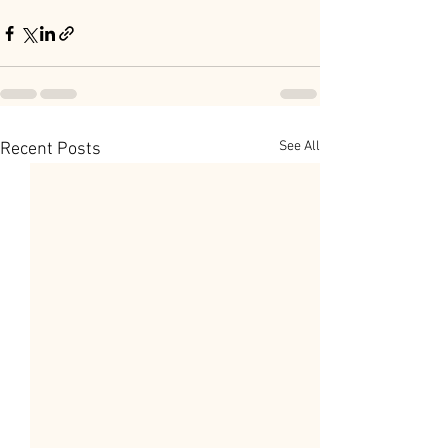
See All
Recent Posts