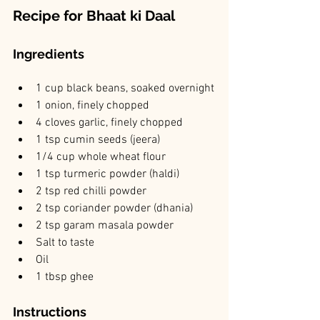
Recipe for Bhaat ki Daal
Ingredients 
1 cup black beans, soaked overnight
1 onion, finely chopped
4 cloves garlic, finely chopped
1 tsp cumin seeds (jeera)
1/4 cup whole wheat flour
1 tsp turmeric powder (haldi)
2 tsp red chilli powder
2 tsp coriander powder (dhania)
2 tsp garam masala powder
Salt to taste
Oil
1 tbsp ghee
Instructions