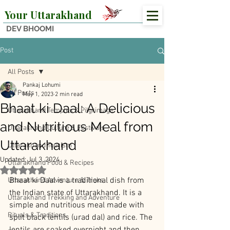
Your Uttarakhand
DEV BHOOMI
Post
All Posts
Pankaj Lohumi
All Posts
May 1, 2023
2 min read
Bhaat ki Daal: A Delicious
Uttarakhand Temples & Pilgrimage
and Nutritious Meal from
Uttarakhand Culture & Festivals
Uttarakhand
Uttarakhand Tourism
Updated:
Jul 3, 2024
Uttarakhand Food & Recipes
Rated NaN out of 5 stars.
Bhaat ki Daal is a traditional dish from 
Uttarakhand Adventure & Treks
the Indian state of Uttarakhand. It is a 
Uttarakhand Trekking and Adventure
simple and nutritious meal made with 
Rituals & Traditions
split black lentils (urad dal) and rice. The 