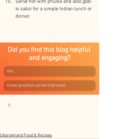
Serve hot with phulka and aloo gobi 
ki sabzi for a simple Indian lunch or 
dinner.
Did you find this blog helpful 
and engaging?
Yes.
It was good but can be improved.
Uttarakhand Food & Recipes