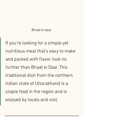
Bhaat ki daal 
If you're looking for a simple yet 
nutritious meal that's easy to make 
and packed with flavor, look no 
further than Bhaat ki Daal. This 
traditional dish from the northern 
Indian state of Uttarakhand is a 
staple food in the region and is 
enjoyed by locals and visit.