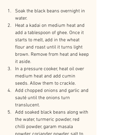
Soak the black beans overnight in 
water.
Heat a kadai on medium heat and 
add a tablespoon of ghee. Once it 
starts to melt, add in the wheat 
flour and roast until it turns light 
brown. Remove from heat and keep 
it aside.
In a pressure cooker, heat oil over 
medium heat and add cumin 
seeds. Allow them to crackle.
Add chopped onions and garlic and 
sauté until the onions turn 
translucent.
Add soaked black beans along with 
the water, turmeric powder, red 
chilli powder, garam masala 
powder, coriander powder, salt to 