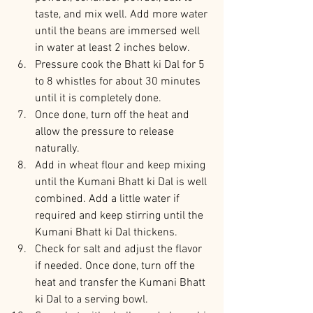
taste, and mix well. Add more water 
until the beans are immersed well 
in water at least 2 inches below.
Pressure cook the Bhatt ki Dal for 5 
to 8 whistles for about 30 minutes 
until it is completely done.
Once done, turn off the heat and 
allow the pressure to release 
naturally.
Add in wheat flour and keep mixing 
until the Kumani Bhatt ki Dal is well 
combined. Add a little water if 
required and keep stirring until the 
Kumani Bhatt ki Dal thickens.
Check for salt and adjust the flavor 
if needed. Once done, turn off the 
heat and transfer the Kumani Bhatt 
ki Dal to a serving bowl.