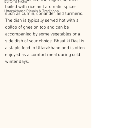
lentils are soaked overnight and then 
Editor’s Picks
boiled with rice and aromatic spices 
Uttarakhand Rituals & Traditions
such as cumin, coriander, and turmeric. 
The dish is typically served hot with a 
dollop of ghee on top and can be 
accompanied by some vegetables or a 
side dish of your choice. Bhaat ki Daal is 
a staple food in Uttarakhand and is often 
enjoyed as a comfort meal during cold 
winter days.