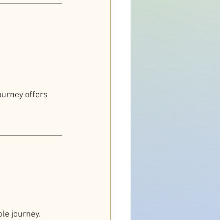
urney offers 
le journey.