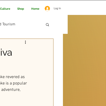
Log In
Culture
Shop
Home
d Tourism
 Adventure
iva
lake revered as 
ake is a popular 
f adventure, 