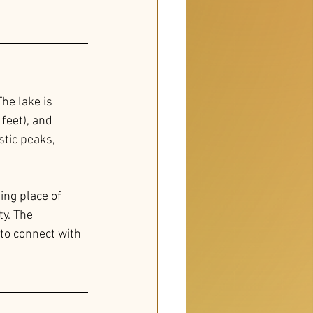
he lake is 
feet), and 
tic peaks, 
ing place of 
y. The 
 to connect with 