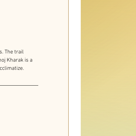
 The trail 
oj Kharak is a 
cclimatize.