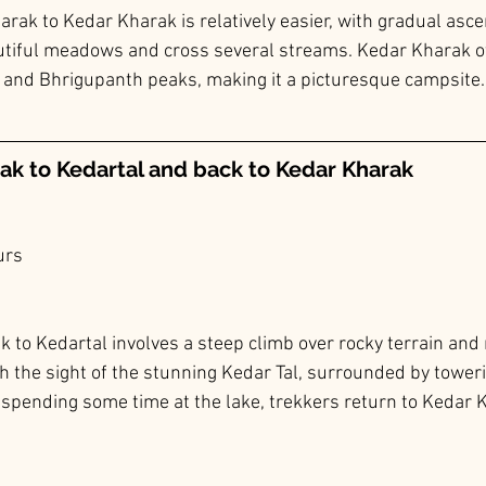
arak to Kedar Kharak is relatively easier, with gradual asce
utiful meadows and cross several streams. Kedar Kharak o
 and Bhrigupanth peaks, making it a picturesque campsite.
ak to 
Kedartal
 and back to Kedar Kharak
urs
rek to Kedartal involves a steep climb over rocky terrain and
th the sight of the stunning Kedar Tal, surrounded by tower
r spending some time at the lake, trekkers return to Kedar K