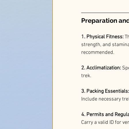
Preparation and 
1. Physical Fitness:
 T
strength, and stamina.
recommended.
2. Acclimatization:
 Sp
trek.
3. Packing Essentials:
Include necessary trek
4. Permits and Regula
Carry a valid ID for ve