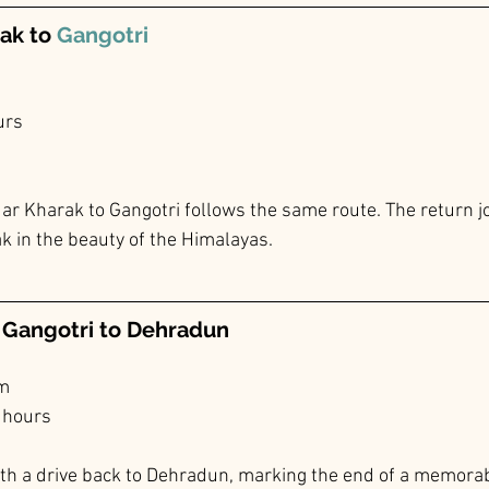
ak to 
Gangotri
urs
r Kharak to Gangotri follows the same route. The return jo
k in the beauty of the Himalayas.
m Gangotri to Dehradun
km
 hours
th a drive back to Dehradun, marking the end of a memorab