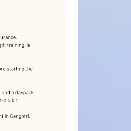
durance, 
h training, is 
re starting the 
, and a daypack. 
-aid kit.
 in Gangotri. 