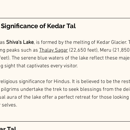
Significance of Kedar Tal
as 
Shiva's Lake
, is formed by the melting of Kedar Glacier. T
ng peaks such as 
Thalay Sagar
 (22,650 feet), Meru (21,850 
eet). The serene blue waters of the lake reflect these majes
g sight that captivates every visitor.
ligious significance for Hindus. It is believed to be the rest
pilgrims undertake the trek to seek blessings from the deit
ual aura of the lake offer a perfect retreat for those looking
 selves.
ar Tal