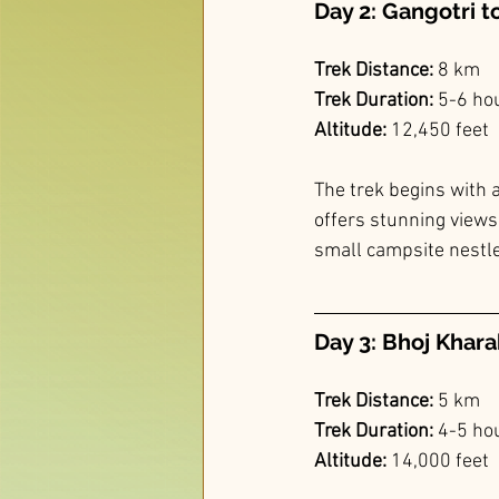
Day 2: Gangotri t
Trek Distance:
 8 km
Trek Duration:
 5-6 ho
Altitude:
 12,450 feet
The trek begins with a
offers stunning views
small campsite nestled
Day 3: Bhoj Khara
Trek Distance:
 5 km
Trek Duration:
 4-5 ho
Altitude:
 14,000 feet