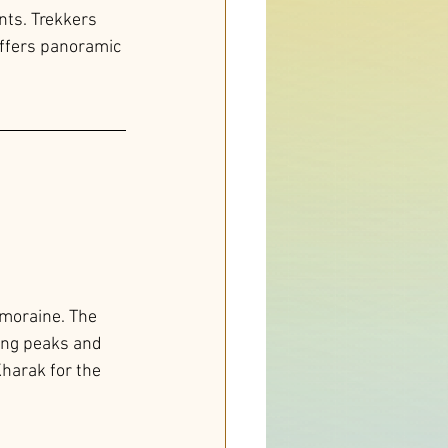
nts. Trekkers 
ffers panoramic 
 moraine. The 
ing peaks and 
harak for the 