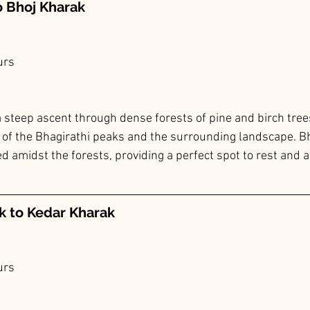
o Bhoj Kharak
urs
 steep ascent through dense forests of pine and birch trees.
 of the Bhagirathi peaks and the surrounding landscape. Bh
 amidst the forests, providing a perfect spot to rest and a
k to Kedar Kharak
urs