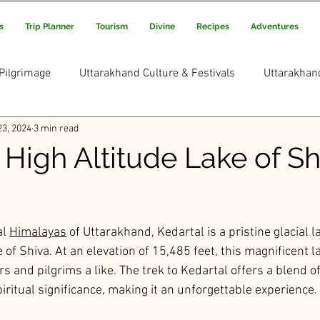
s
Trip Planner
Tourism
Divine
Recipes
Adventures
Pilgrimage
Uttarakhand Culture & Festivals
Uttarakhan
3, 2024
3 min read
Uttarakhand Adventure & Treks
Uttarakhand Trekking and
 High Altitude Lake of Sh
s Picks
Uttarakhand Rituals & Traditions
ars.
l 
Himalayas
 of Uttarakhand, Kedartal is a pristine glacial 
 of Shiva. At an elevation of 15,485 feet, this magnificent l
rs and pilgrims a like. The trek to Kedartal offers a blend o
iritual significance, making it an unforgettable experience.