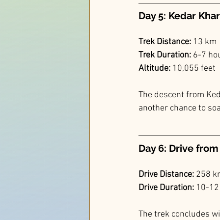
Day 5: Kedar Khar
Trek Distance:
 13 km
Trek Duration: 
6-7 ho
Altitude: 
10,055 feet
The descent from Keda
another chance to soa
Day 6: Drive fro
Drive Distance:
 258 
Drive Duration:
 10-12
The trek concludes wi