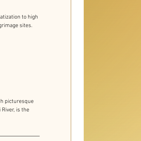
tization to high 
grimage sites. 
gh picturesque 
River, is the 