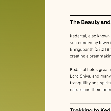
The Beauty and 
Kedartal, also known 
surrounded by toweri
Bhrigupanth (22,218 f
creating a breathtakin
Kedartal holds great re
Lord Shiva, and many 
tranquillity and spirit
nature and their inner
Trekking to Ked