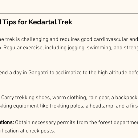
Tips for 
Kedartal
 Trek
he trek is challenging and requires good cardiovascular en
 Regular exercise, including jogging, swimming, and strengt
end a day in Gangotri to acclimatize to the high altitude befo
 Carry trekking shoes, warm clothing, rain gear, a backpack
king equipment like trekking poles, a headlamp, and a first
tions: 
Obtain necessary permits from the forest department
rification at check posts.