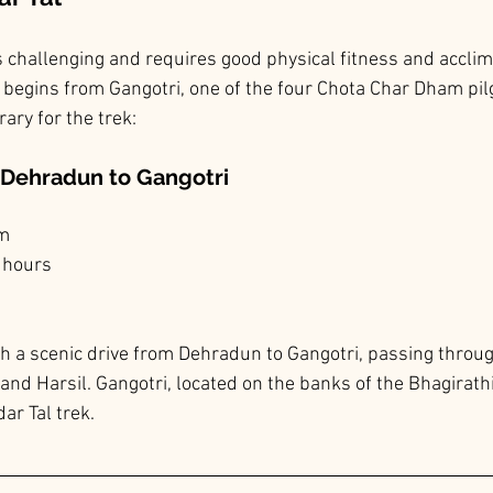
s challenging and requires good physical fitness and acclima
y begins from Gangotri, one of the four Chota Char Dham pil
rary for the trek:
m Dehradun to Gangotri
km
 hours
th a scenic drive from Dehradun to Gangotri, passing throu
and Harsil. Gangotri, located on the banks of the Bhagirathi 
ar Tal trek.