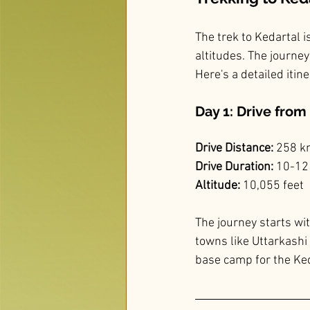
The trek to Kedartal i
altitudes. The journe
Here's a detailed itine
Day 1: Drive fro
Drive Distance:
 258 
Drive Duration:
 10-12
Altitude:
 10,055 feet
The journey starts wi
towns like Uttarkashi 
base camp for the Ked