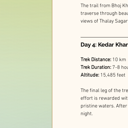
The trail from Bhoj Kh
traverse through bea
views of Thalay Sagar
Day 4: Kedar Khar
Trek Distance:
 10 km
Trek Duration:
 7-8 ho
Altitude: 
15,485 feet
The final leg of the t
effort is rewarded wi
pristine waters. Afte
night.