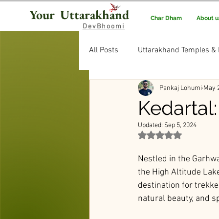
Your Uttarakhand
Char Dham
About u
DevBhoomi
All Posts
Uttarakhand Temples & 
Pankaj Lohumi
May 2
Uttarakhand Food & Recipes
Kedartal:
Updated:
Sep 5, 2024
Rituals & Traditions
Editor’
Rated NaN out of 5 st
Nestled in the Garhwa
the High Altitude Lake
destination for trekke
natural beauty, and sp