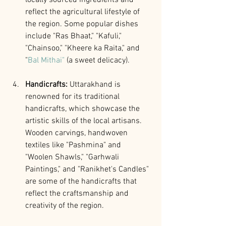
reflect the agricultural lifestyle of 
the region. Some popular dishes 
include "Ras Bhaat," "Kafuli," 
"Chainsoo," "Kheere ka Raita," and 
"
Bal Mithai"
 (a sweet delicacy).
Handicrafts: 
Uttarakhand is 
renowned for its traditional 
handicrafts, which showcase the 
artistic skills of the local artisans. 
Wooden carvings, handwoven 
textiles like "Pashmina" and 
"Woolen Shawls," "Garhwali 
Paintings," and "Ranikhet's Candles" 
are some of the handicrafts that 
reflect the craftsmanship and 
creativity of the region.