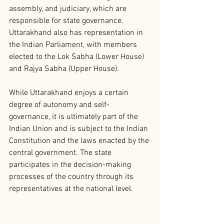
assembly, and judiciary, which are 
responsible for state governance. 
Uttarakhand also has representation in 
the Indian Parliament, with members 
elected to the Lok Sabha (Lower House) 
and Rajya Sabha (Upper House).
While Uttarakhand enjoys a certain 
degree of autonomy and self-
governance, it is ultimately part of the 
Indian Union and is subject to the Indian 
Constitution and the laws enacted by the 
central government. The state 
participates in the decision-making 
processes of the country through its 
representatives at the national level.