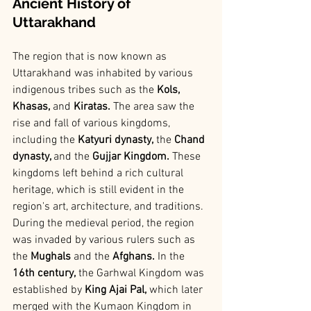
Ancient History of 
Uttarakhand
The region that is now known as 
Uttarakhand was inhabited by various 
indigenous tribes such as the 
Kols, 
Khasas, 
and
 Kiratas.
 The area saw the 
rise and fall of various kingdoms, 
including the 
Katyuri dynasty,
 the 
Chand 
dynasty, 
and the
 Gujjar Kingdom. 
These 
kingdoms left behind a rich cultural 
heritage, which is still evident in the 
region's art, architecture, and traditions.
During the medieval period, the region 
was invaded by various rulers such as 
the
 Mughals
 and the 
Afghans.
 In the 
16th century,
 the Garhwal Kingdom was 
established by
 King Ajai Pal,
 which later 
merged with the Kumaon Kingdom in 