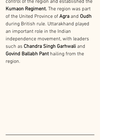
control of the region and established the 
Kumaon Regiment.
 The region was part 
of the United Province of 
Agra 
and
 Oudh 
during British rule. Uttarakhand played 
an important role in the Indian 
independence movement, with leaders 
such as
 Chandra Singh Garhwali 
and
Govind Ballabh Pant 
hailing from the 
region.