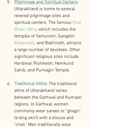
Pilgrimage and Spiritual Centers
: 
Uttarakhand is home to several 
revered pilgrimage sites and 
spiritual centers. The famous 
Char 
Dham Yatra
, which includes the 
temples of Yamunotri, Gangotri, 
Kedarnath
, and Badrinath, attracts 
a large number of devotees. Other 
significant religious sites include 
Haridwar, Rishikesh, Hemkund 
Sahib, and Purnagiri Temple.
Traditional Attire: 
The traditional 
attire of Uttarakhand varies 
between the Garhwal and Kumaon 
regions. In Garhwal, women 
commonly wear sarees or "ghagri" 
(a long skirt) with a blouse and 
"choli." Men traditionally wear 