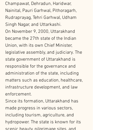
Champawat, Dehradun, Haridwar, 
Nainital, Pauri Garhwal, Pithoragarh, 
Rudraprayag, Tehri Garhwal, Udham 
Singh Nagar, and Uttarkashi.
On November 9, 2000, Uttarakhand 
became the 27th state of the Indian 
Union, with its own Chief Minister, 
legislative assembly, and judiciary. The 
state government of Uttarakhand is 
responsible for the governance and 
administration of the state, including 
matters such as education, healthcare, 
infrastructure development, and law 
enforcement.
Since its formation, Uttarakhand has 
made progress in various sectors, 
including tourism, agriculture, and 
hydropower. The state is known for its 
scenic beauty, pilgrimage sites, and 