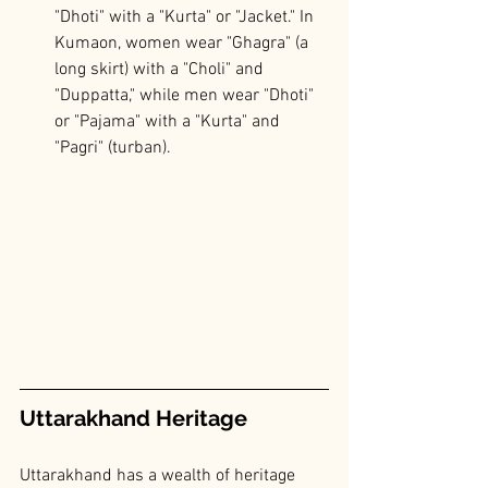
"Dhoti" with a "Kurta" or "Jacket." In 
Kumaon, women wear "Ghagra" (a 
long skirt) with a "Choli" and 
"Duppatta," while men wear "Dhoti" 
or "Pajama" with a "Kurta" and 
"Pagri" (turban).
Uttarakhand Heritage
Uttarakhand has a wealth of heritage 