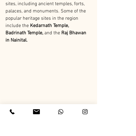
sites, including ancient temples, forts, 
palaces, and monuments. Some of the 
popular heritage sites in the region 
include the
 Kedarnath Temple, 
Badrinath Temple,
 and the
 Raj Bhawan 
in Nainital.
Uttarakhand Monuments
Uttarakhand is home to several 