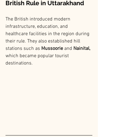
British Rule in Uttarakhand
The British introduced modern 
infrastructure, education, and 
healthcare facilities in the region during 
their rule. They also established hill 
stations such as
 Mussoorie
 and 
Nainital, 
which became popular tourist 
destinations.