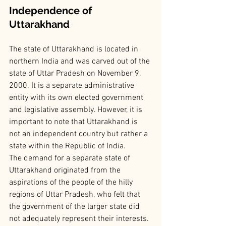
Independence of 
Uttarakhand
The state of Uttarakhand is located in 
northern India and was carved out of the 
state of Uttar Pradesh on November 9, 
2000. It is a separate administrative 
entity with its own elected government 
and legislative assembly. However, it is 
important to note that Uttarakhand is 
not an independent country but rather a 
state within the Republic of India.
The demand for a separate state of 
Uttarakhand originated from the 
aspirations of the people of the hilly 
regions of Uttar Pradesh, who felt that 
the government of the larger state did 
not adequately represent their interests. 