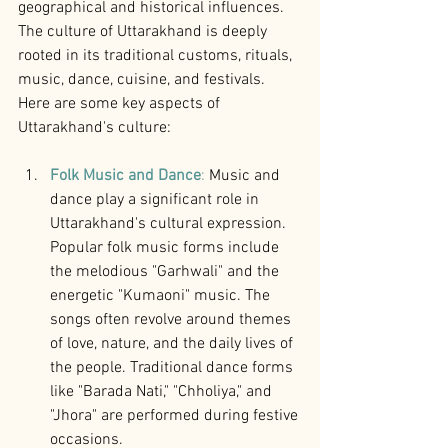
geographical and historical influences. 
The culture of Uttarakhand is deeply 
rooted in its traditional customs, rituals, 
music, dance, cuisine, and festivals. 
Here are some key aspects of 
Uttarakhand's culture:
Folk Music and Dance
:
 Music and 
dance play a significant role in 
Uttarakhand's cultural expression. 
Popular folk music forms include 
the melodious "Garhwali" and the 
energetic "Kumaoni" music. The 
songs often revolve around themes 
of love, nature, and the daily lives of 
the people. Traditional dance forms 
like "Barada Nati," "Chholiya," and 
"Jhora" are performed during festive 
occasions.