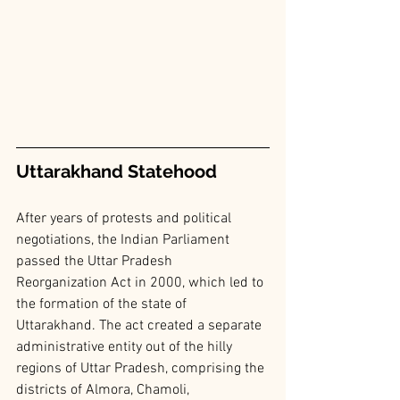
Uttarakhand Statehood
After years of protests and political 
negotiations, the Indian Parliament 
passed the Uttar Pradesh 
Reorganization Act in 2000, which led to 
the formation of the state of 
Uttarakhand. The act created a separate 
administrative entity out of the hilly 
regions of Uttar Pradesh, comprising the 
districts of Almora, Chamoli, 