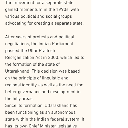
The movement for a separate state 
gained momentum in the 1990s, with 
various political and social groups 
advocating for creating a separate state.
After years of protests and political 
negotiations, the Indian Parliament 
passed the Uttar Pradesh 
Reorganization Act in 2000, which led to 
the formation of the state of 
Uttarakhand. This decision was based 
on the principle of linguistic and 
regional identity, as well as the need for 
better governance and development in 
the hilly areas.
Since its formation, Uttarakhand has 
been functioning as an autonomous 
state within the Indian federal system. It 
has its own Chief Minister, legislative 