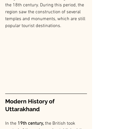
the 18th century. During this period, the 
region saw the construction of several 
temples and monuments, which are still 
popular tourist destinations.
Modern History of 
Uttarakhand
In the
 19th century,
 the British took 