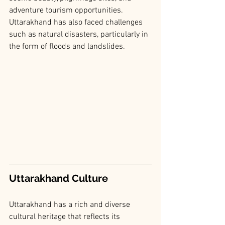
adventure tourism opportunities. 
Uttarakhand has also faced challenges 
such as natural disasters, particularly in 
the form of floods and landslides.
Uttarakhand Culture
Uttarakhand has a rich and diverse 
cultural heritage that reflects its 