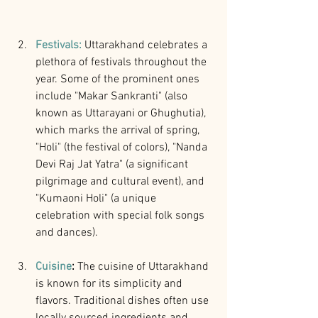
Festivals:
Uttarakhand celebrates a 
plethora of festivals throughout the 
year. Some of the prominent ones 
include "Makar Sankranti" (also 
known as Uttarayani or Ghughutia), 
which marks the arrival of spring, 
"Holi" (the festival of colors), "Nanda 
Devi Raj Jat Yatra" (a significant 
pilgrimage and cultural event), and 
"Kumaoni Holi" (a unique 
celebration with special folk songs 
and dances).
Cuisine
:
 The cuisine of Uttarakhand 
is known for its simplicity and 
flavors. Traditional dishes often use 
locally sourced ingredients and 