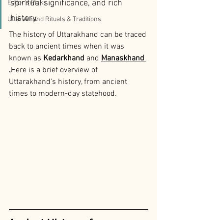
spiritual significance, and rich 
Editor’s Picks
history. 
Uttarakhand Rituals & Traditions
The history of Uttarakhand can be traced 
back to ancient times when it was 
known as 
Kedarkhand
 and 
Manaskhand 
.
Here is a brief overview of 
Uttarakhand's history, from ancient 
times to modern-day statehood.