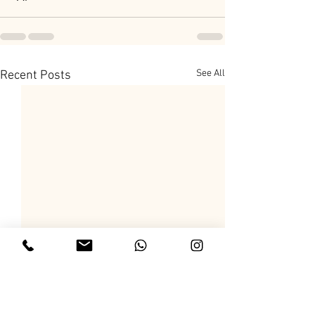
See All
Recent Posts