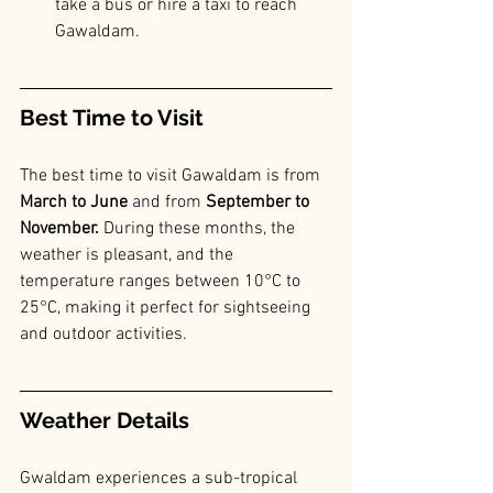
take a bus or hire a taxi to reach 
Gawaldam.
Best Time to Visit
The best time to visit Gawaldam is from 
March to June
 and from 
September to 
November. 
During these months, the 
weather is pleasant, and the 
temperature ranges between 10°C to 
25°C, making it perfect for sightseeing 
and outdoor activities.
Weather Details
Gwaldam experiences a sub-tropical 