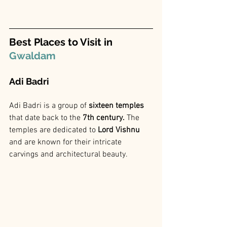
Best Places to Visit in 
Gwaldam
Adi Badri 
Adi Badri is a group of 
sixteen temples
that date back to the
 7th century.
 The 
temples are dedicated to
 Lord Vishnu 
and are known for their intricate 
carvings and architectural beauty.