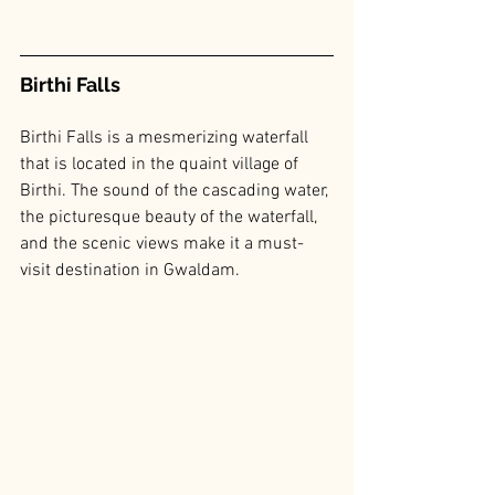
Birthi Falls
Birthi Falls is a mesmerizing waterfall 
that is located in the quaint village of 
Birthi. The sound of the cascading water, 
the picturesque beauty of the waterfall, 
and the scenic views make it a must-
visit destination in Gwaldam.