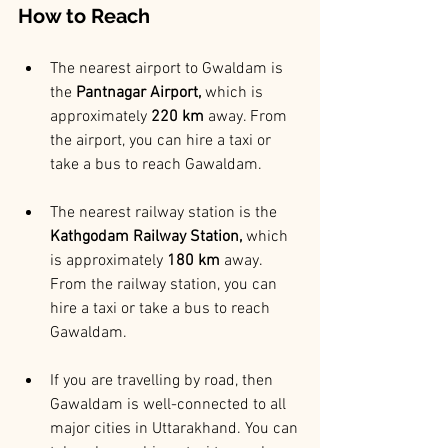
How to Reach
The nearest airport to Gwaldam is 
the
 Pantnagar Airport,
 which is 
approximately
 220 km
 away. From 
the airport, you can hire a taxi or 
take a bus to reach Gawaldam.
The nearest railway station is the
Kathgodam Railway Station,
 which 
is approximately 
180 km 
away. 
From the railway station, you can 
hire a taxi or take a bus to reach 
Gawaldam.
If you are travelling by road, then 
Gawaldam is well-connected to all 
major cities in Uttarakhand. You can 