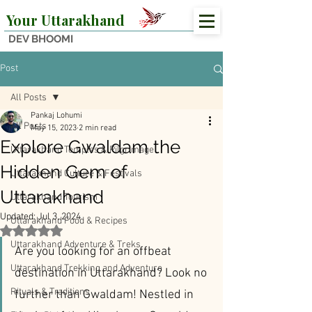
Your Uttarakhand
DEV BHOOMI
Post
All Posts
Pankaj Lohumi
All Posts
May 15, 2023
2 min read
Explore Gwaldam the
Uttarakhand Temples & Pilgrimage
Hidden Gem of
Uttarakhand Culture & Festivals
Uttarakhand
Uttarakhand Tourism
Updated:
Jul 3, 2024
Uttarakhand Food & Recipes
Rated NaN out of 5 stars.
Uttarakhand Adventure & Treks
Are you looking for an offbeat 
Uttarakhand Trekking and Adventure
destination in Uttarakhand? Look no 
Rituals & Traditions
further than Gwaldam! Nestled in 