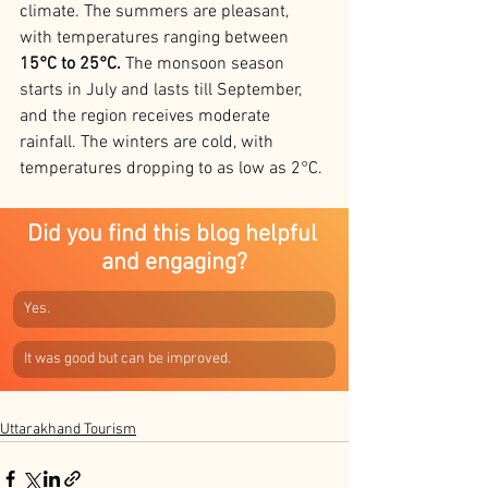
climate. The summers are pleasant, 
with temperatures ranging between 
15°C to 25°C. 
The monsoon season 
starts in July and lasts till September, 
and the region receives moderate 
rainfall. The winters are cold, with 
temperatures dropping to as low as 2°C.
Did you find this blog helpful 
and engaging?
Yes.
It was good but can be improved.
Uttarakhand Tourism