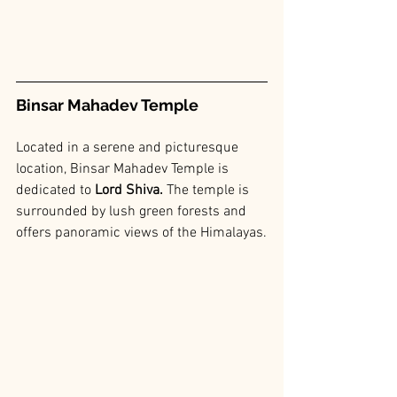
Binsar Mahadev Temple
Located in a serene and picturesque 
location, Binsar Mahadev Temple is 
dedicated to 
Lord Shiva. 
The temple is 
surrounded by lush green forests and 
offers panoramic views of the Himalayas.