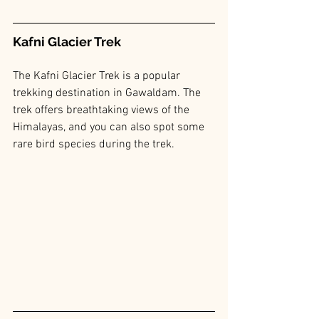
Kafni Glacier Trek
The Kafni Glacier Trek is a popular 
trekking destination in Gawaldam. The 
trek offers breathtaking views of the 
Himalayas, and you can also spot some 
rare bird species during the trek.