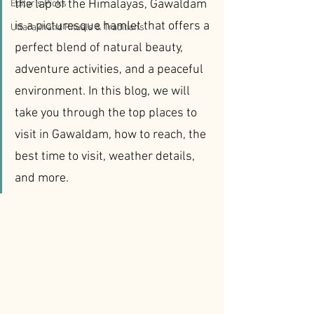
the lap of the Himalayas, Gawaldam 
Editor’s Picks
is a picturesque hamlet that offers a 
Uttarakhand Rituals & Traditions
perfect blend of natural beauty, 
adventure activities, and a peaceful 
environment. In this blog, we will 
take you through the top places to 
visit in Gawaldam, how to reach, the 
best time to visit, weather details, 
and more.