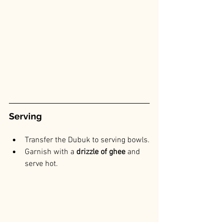
Serving
Transfer the Dubuk to serving bowls.
Garnish with a
 drizzle of ghee 
and 
serve hot.