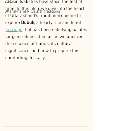
delicious dishes have stood the test of 
Editor’s Picks
time. In this blog, we dive into the heart 
Uttarakhand Rituals & Traditions
of Uttarakhand's traditional cuisine to 
explore
 Dubuk, 
a hearty rice and lentil 
porridge
 that has been satisfying palates 
for generations. Join us as we uncover 
the essence of Dubuk, its cultural 
significance, and how to prepare this 
comforting delicacy.