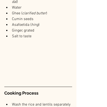
dal
)
Water
Ghee (
clarified butter
)
Cumin seeds
Asafoetida (
hing
)
Ginger, grated
Salt to taste
Cooking Process
Wash the rice and lentils separately 