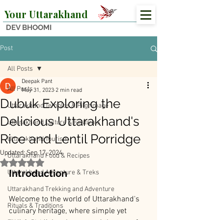
Your Uttarakhand
DEV BHOOMI
Post
All Posts
Deepak Pant
All Posts
May 31, 2023
2 min read
Dubuk Exploring the
Uttarakhand Temples & Pilgrimage
Delicious Uttarakhand's
Uttarakhand Culture & Festivals
Rice and Lentil Porridge
Uttarakhand Tourism
Updated:
Sep 17, 2024
Uttarakhand Food & Recipes
Rated NaN out of 5 stars.
Introduction
Uttarakhand Adventure & Treks
Uttarakhand Trekking and Adventure
Welcome to the world of Uttarakhand's 
Rituals & Traditions
culinary heritage, where simple yet 