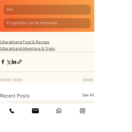
Yes.
It's good but can be improved.
Uttarakhand Food & Recipes
Uttarakhand Adventure & Treks
See All
Recent Posts