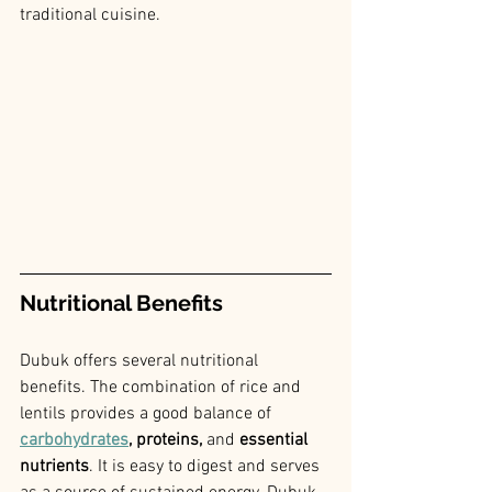
traditional cuisine.
Nutritional Benefits
Dubuk offers several nutritional 
benefits. The combination of rice and 
lentils provides a good balance of 
carbohydrates
, proteins,
 and
 essential 
nutrients
. It is easy to digest and serves 