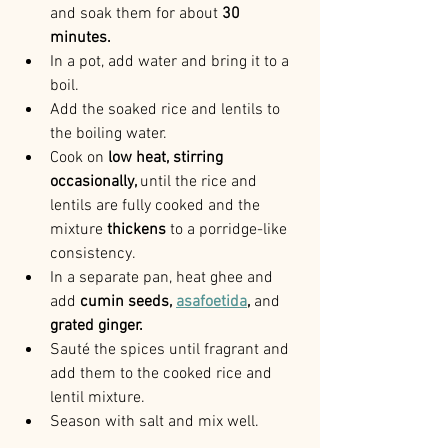
and soak them for about 
30 
minutes.
In a pot, add water and bring it to a 
boil.
Add the soaked rice and lentils to 
the boiling water.
Cook on
 low heat, stirring 
occasionally, 
until the rice and 
lentils are fully cooked and the 
mixture
 thickens 
to a porridge-like 
consistency.
In a separate pan, heat ghee and 
add
 cumin seeds, 
asafoetida
, 
and 
grated ginger.
Sauté the spices until fragrant and 
add them to the cooked rice and 
lentil mixture.
Season with salt and mix well.