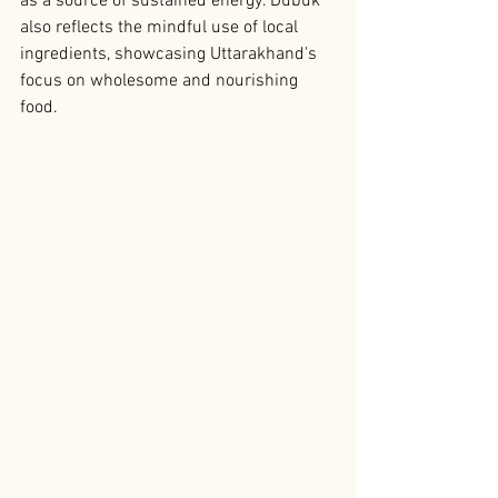
as a source of sustained energy. Dubuk 
also reflects the mindful use of local 
ingredients, showcasing Uttarakhand's 
focus on wholesome and nourishing 
food.