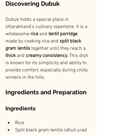
Discovering Dubuk
Dubuk holds a special place in 
Uttarakhand's culinary repertoire. It is a 
wholesome 
rice 
and
 lentil porridge 
made by cooking rice and 
split black 
gram lentils 
together until they reach a 
thick
 and 
creamy consistency. 
This dish 
is known for its simplicity and ability to 
provide comfort, especially during chilly 
winters in the hills.
Ingredients and Preparation
Ingredients
Rice
Split black gram lentils (
dhuli urad 