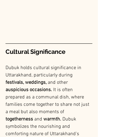
Cultural Significance
Dubuk holds cultural significance in 
Uttarakhand, particularly during
festivals, weddings, 
and other 
auspicious occasions.
 It is often 
prepared as a communal dish, where 
families come together to share not just 
a meal but also moments of 
togetherness
 and
 warmth.
 Dubuk 
symbolizes the nourishing and 
comforting nature of Uttarakhand's 