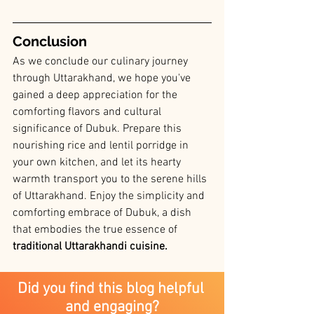
Conclusion
As we conclude our culinary journey 
through Uttarakhand, we hope you've 
gained a deep appreciation for the 
comforting flavors and cultural 
significance of Dubuk. Prepare this 
nourishing rice and lentil porridge in 
your own kitchen, and let its hearty 
warmth transport you to the serene hills 
of Uttarakhand. Enjoy the simplicity and 
comforting embrace of Dubuk, a dish 
that embodies the true essence of
traditional Uttarakhandi cuisine.
Did you find this blog helpful 
and engaging?