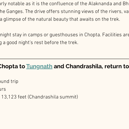
rly notable as it is the confluence of the Alaknanda and Bha
e Ganges. The drive offers stunning views of the rivers, va
a glimpse of the natural beauty that awaits on the trek.
night stay in camps or guesthouses in Chopta. Facilities are
 a good night's rest before the trek.
Chopta to 
Tungnath
 and Chandrashila, return t
ound trip
urs
o 13,123 feet (Chandrashila summit)