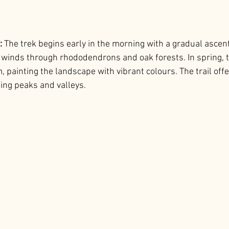
: 
The trek begins early in the morning with a gradual ascen
l winds through rhododendrons and oak forests. In spring, t
painting the landscape with vibrant colours. The trail offe
ing peaks and valleys.