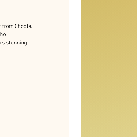
t from Chopta. 
he 
rs stunning 