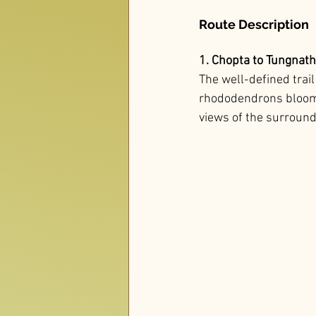
Route Description
1. Chopta to Tungnath
The well-defined trai
rhododendrons bloom, 
views of the surround