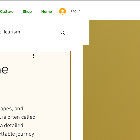
Log In
Culture
Shop
Home
d Tourism
 Adventure
he
capes, and 
 is often called 
a detailed 
ttable journey.