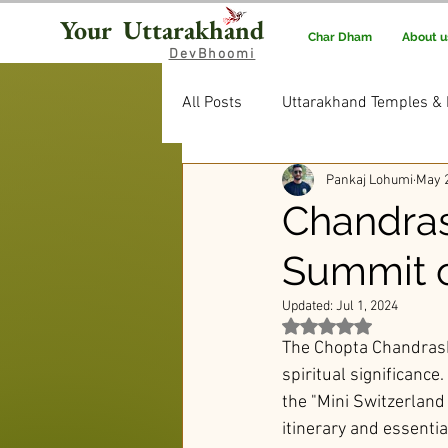
Your Uttarakhand
Char Dham
About u
DevBhoomi
All Posts
Uttarakhand Temples & 
Pankaj Lohumi
May 2
Uttarakhand Food & Recipes
Chandrash
Summit o
Rituals & Traditions
Editor’
Updated:
Jul 1, 2024
Rated NaN out of 5 st
The Chopta Chandrashi
spiritual significance.
the "Mini Switzerland 
itinerary and essentia