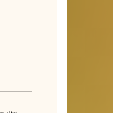
nda Devi
, 