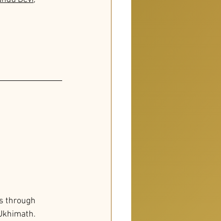
s through 
Ukhimath. 