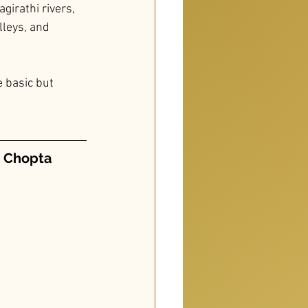
girathi rivers, 
lleys, and 
 basic but 
o Chopta