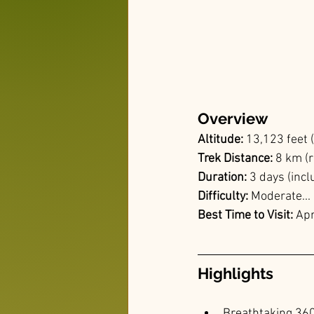
Overview
Altitude:
 13,123 feet
Trek Distance: 
8 km (r
Duration: 
3 days (incl
Difficulty:
 Moderate...
Best Time to Visit: 
Apr
Highlights
Breathtaking 360