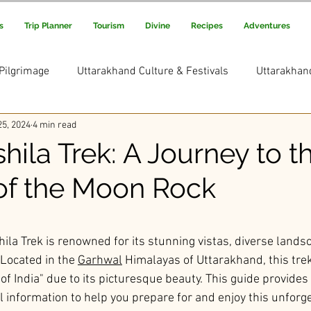
s
Trip Planner
Tourism
Divine
Recipes
Adventures
Pilgrimage
Uttarakhand Culture & Festivals
Uttarakhan
5, 2024
4 min read
Uttarakhand Adventure & Treks
Uttarakhand Trekking and
ila Trek: A Journey to t
f the Moon Rock
s Picks
Uttarakhand Rituals & Traditions
ars.
la Trek is renowned for its stunning vistas, diverse lands
 Located in the 
Garhwal
 Himalayas of Uttarakhand, this trek
of India" due to its picturesque beauty. This guide provides 
l information to help you prepare for and enjoy this unforge