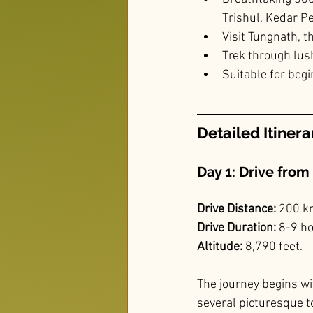
Trishul, Kedar 
Visit Tungnath, t
Trek through lu
Suitable for begi
Detailed Itinera
Day 1: Drive from
Drive Distance:
 200 k
Drive Duration:
 8-9 h
Altitude: 
8,790 feet.
The journey begins wi
several picturesque t