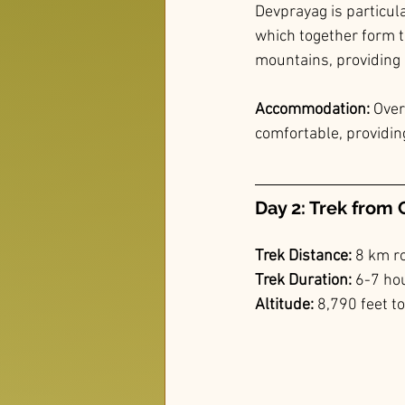
Devprayag is particula
which together form th
mountains, providing 
Accommodation: 
Over
comfortable, providing
Day 2: Trek from 
Trek Distance: 
8 km r
Trek Duration:
 6-7 ho
Altitude:
 8,790 feet t