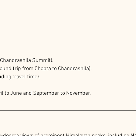
 (Chandrashila Summit).
ound trip from Chopta to Chandrashila).
uding travel time).
il to June and September to November.
-degree views of prominent Himalayan peaks, including 
Na