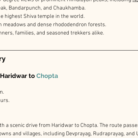
Peak, Bandarpunch, and Chaukhamba.
he highest Shiva temple in the world.
sh meadows and dense rhododendron forests.
nners, families, and seasoned trekkers alike.
ry
 Haridwar to 
Chopta
m.
ours.
th a scenic drive from Haridwar to Chopta. The route passe
owns and villages, including Devprayag, Rudraprayag, and 