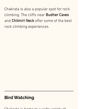
Chakrata is also a popular spot for rock 
climbing. The cliffs near
 Budher Caves 
and 
Chilmiri Neck 
offer some of the best 
rock climbing experiences.
Bird Watching