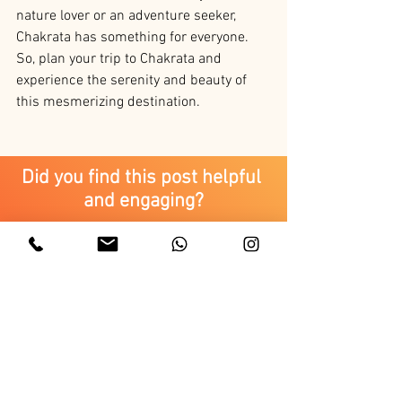
nature lover or an adventure seeker, 
Chakrata has something for everyone. 
So, plan your trip to Chakrata and 
experience the serenity and beauty of 
this mesmerizing destination.
Did you find this post helpful 
and engaging?
Yes.
It was good but can be improved.
Uttarakhand Tourism