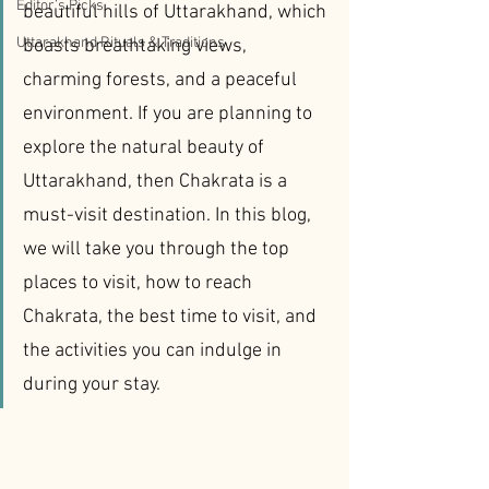
Editor’s Picks
beautiful hills of Uttarakhand, which 
Uttarakhand Rituals & Traditions
boasts breathtaking views, 
charming forests, and a peaceful 
environment. If you are planning to 
explore the natural beauty of 
Uttarakhand, then Chakrata is a 
must-visit destination. In this blog, 
we will take you through the top 
places to visit, how to reach 
Chakrata, the best time to visit, and 
the activities you can indulge in 
during your stay.