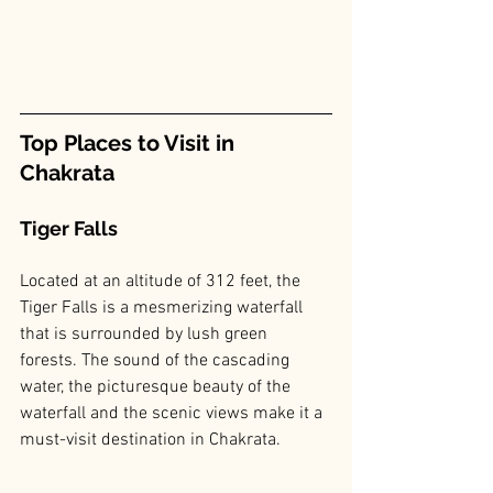
Top Places to Visit in 
Chakrata
Tiger Falls
Located at an altitude of 312 feet, the 
Tiger Falls is a mesmerizing waterfall 
that is surrounded by lush green 
forests. The sound of the cascading 
water, the picturesque beauty of the 
waterfall and the scenic views make it a 
must-visit destination in Chakrata.