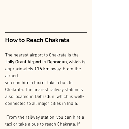
How to Reach Chakrata
The nearest airport to Chakrata is the 
Jolly Grant Airport
 in
 Dehradun,
 which is 
approximately 
116 km
 away. From the 
airport, 
you can hire a taxi or take a bus to 
Chakrata. The nearest railway station is 
also located in Dehradun, which is well-
connected to all major cities in India.
 From the railway station, you can hire a 
taxi or take a bus to reach Chakrata. If 