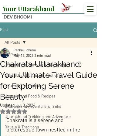
Your Uttarakhand
DEV BHOOMI
Post
All Posts
Pankaj Lohumi
All Posts
May 15, 2023
2 min read
Chakrata Uttarakhand:
Uttarakhand Temples & Pilgrimage
Your Ultimate Travel Guide
Uttarakhand Culture & Festivals
for Exploring Serene
Uttarakhand Tourism
Beauty
Uttarakhand Food & Recipes
Updated:
Jul 3, 2024
Uttarakhand Adventure & Treks
Rated NaN out of 5 stars.
Uttarakhand Trekking and Adventure
Chakrata is a serene and 
Rituals & Traditions
picturesque town nestled in the 