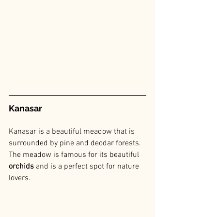
Kanasar
Kanasar is a beautiful meadow that is 
surrounded by pine and deodar forests. 
The meadow is famous for its beautiful
orchids
 and is a perfect spot for nature 
lovers.