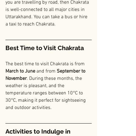
you are travelling by road, then Chakrata 
is well-connected to all major cities in 
Uttarakhand. You can take a bus or hire 
a taxi to reach Chakrata.
Best Time to Visit Chakrata
The best time to visit Chakrata is from
March to June 
and from 
September to 
November
. During these months, the 
weather is pleasant, and the 
temperature ranges between 10°C to 
30°C, making it perfect for sightseeing 
and outdoor activities.
Activities to Indulge in 