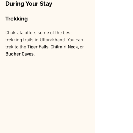
During Your Stay
Trekking
Chakrata offers some of the best 
trekking trails in Uttarakhand. You can 
trek to the
 Tiger Falls, Chilmiri Neck,
 or
Budher Caves.