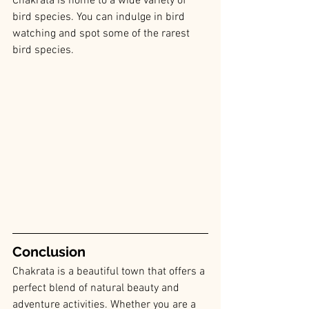
Chakrata is home to a wide variety of 
bird species. You can indulge in bird 
watching and spot some of the rarest 
bird species.
Conclusion
Chakrata is a beautiful town that offers a 
perfect blend of natural beauty and 
adventure activities. Whether you are a 