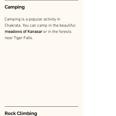
Camping
Camping is a popular activity in 
Chakrata. You can camp in the beautiful 
meadows of Kanasar
 or in the forests 
near Tiger Falls.
Rock Climbing