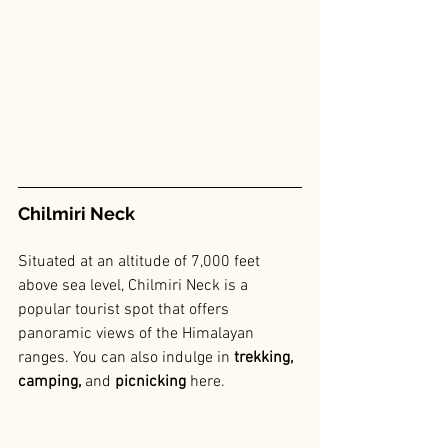
Chilmiri Neck
Situated at an altitude of 7,000 feet 
above sea level, Chilmiri Neck is a 
popular tourist spot that offers 
panoramic views of the Himalayan 
ranges. You can also indulge in 
trekking, 
camping,
 and 
picnicking 
here.