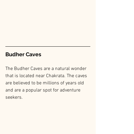
Budher Caves
The Budher Caves are a natural wonder 
that is located near Chakrata. The caves 
are believed to be millions of years old 
and are a popular spot for adventure 
seekers.